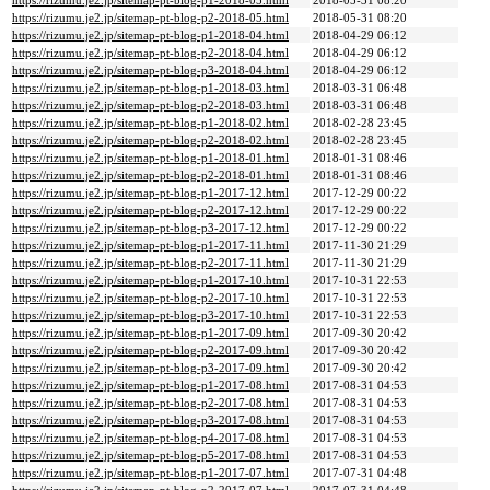
https://rizumu.je2.jp/sitemap-pt-blog-p1-2018-05.html
2018-05-31 08:20
https://rizumu.je2.jp/sitemap-pt-blog-p2-2018-05.html
2018-05-31 08:20
https://rizumu.je2.jp/sitemap-pt-blog-p1-2018-04.html
2018-04-29 06:12
https://rizumu.je2.jp/sitemap-pt-blog-p2-2018-04.html
2018-04-29 06:12
https://rizumu.je2.jp/sitemap-pt-blog-p3-2018-04.html
2018-04-29 06:12
https://rizumu.je2.jp/sitemap-pt-blog-p1-2018-03.html
2018-03-31 06:48
https://rizumu.je2.jp/sitemap-pt-blog-p2-2018-03.html
2018-03-31 06:48
https://rizumu.je2.jp/sitemap-pt-blog-p1-2018-02.html
2018-02-28 23:45
https://rizumu.je2.jp/sitemap-pt-blog-p2-2018-02.html
2018-02-28 23:45
https://rizumu.je2.jp/sitemap-pt-blog-p1-2018-01.html
2018-01-31 08:46
https://rizumu.je2.jp/sitemap-pt-blog-p2-2018-01.html
2018-01-31 08:46
https://rizumu.je2.jp/sitemap-pt-blog-p1-2017-12.html
2017-12-29 00:22
https://rizumu.je2.jp/sitemap-pt-blog-p2-2017-12.html
2017-12-29 00:22
https://rizumu.je2.jp/sitemap-pt-blog-p3-2017-12.html
2017-12-29 00:22
https://rizumu.je2.jp/sitemap-pt-blog-p1-2017-11.html
2017-11-30 21:29
https://rizumu.je2.jp/sitemap-pt-blog-p2-2017-11.html
2017-11-30 21:29
https://rizumu.je2.jp/sitemap-pt-blog-p1-2017-10.html
2017-10-31 22:53
https://rizumu.je2.jp/sitemap-pt-blog-p2-2017-10.html
2017-10-31 22:53
https://rizumu.je2.jp/sitemap-pt-blog-p3-2017-10.html
2017-10-31 22:53
https://rizumu.je2.jp/sitemap-pt-blog-p1-2017-09.html
2017-09-30 20:42
https://rizumu.je2.jp/sitemap-pt-blog-p2-2017-09.html
2017-09-30 20:42
https://rizumu.je2.jp/sitemap-pt-blog-p3-2017-09.html
2017-09-30 20:42
https://rizumu.je2.jp/sitemap-pt-blog-p1-2017-08.html
2017-08-31 04:53
https://rizumu.je2.jp/sitemap-pt-blog-p2-2017-08.html
2017-08-31 04:53
https://rizumu.je2.jp/sitemap-pt-blog-p3-2017-08.html
2017-08-31 04:53
https://rizumu.je2.jp/sitemap-pt-blog-p4-2017-08.html
2017-08-31 04:53
https://rizumu.je2.jp/sitemap-pt-blog-p5-2017-08.html
2017-08-31 04:53
https://rizumu.je2.jp/sitemap-pt-blog-p1-2017-07.html
2017-07-31 04:48