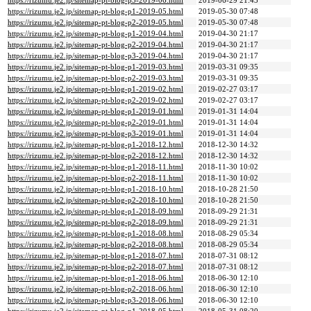
https://rizumu.je2.jp/sitemap-pt-blog-p3-2019-06.html
2019-06-29 21:43
https://rizumu.je2.jp/sitemap-pt-blog-p1-2019-05.html
2019-05-30 07:48
https://rizumu.je2.jp/sitemap-pt-blog-p2-2019-05.html
2019-05-30 07:48
https://rizumu.je2.jp/sitemap-pt-blog-p1-2019-04.html
2019-04-30 21:17
https://rizumu.je2.jp/sitemap-pt-blog-p2-2019-04.html
2019-04-30 21:17
https://rizumu.je2.jp/sitemap-pt-blog-p3-2019-04.html
2019-04-30 21:17
https://rizumu.je2.jp/sitemap-pt-blog-p1-2019-03.html
2019-03-31 09:35
https://rizumu.je2.jp/sitemap-pt-blog-p2-2019-03.html
2019-03-31 09:35
https://rizumu.je2.jp/sitemap-pt-blog-p1-2019-02.html
2019-02-27 03:17
https://rizumu.je2.jp/sitemap-pt-blog-p2-2019-02.html
2019-02-27 03:17
https://rizumu.je2.jp/sitemap-pt-blog-p1-2019-01.html
2019-01-31 14:04
https://rizumu.je2.jp/sitemap-pt-blog-p2-2019-01.html
2019-01-31 14:04
https://rizumu.je2.jp/sitemap-pt-blog-p3-2019-01.html
2019-01-31 14:04
https://rizumu.je2.jp/sitemap-pt-blog-p1-2018-12.html
2018-12-30 14:32
https://rizumu.je2.jp/sitemap-pt-blog-p2-2018-12.html
2018-12-30 14:32
https://rizumu.je2.jp/sitemap-pt-blog-p1-2018-11.html
2018-11-30 10:02
https://rizumu.je2.jp/sitemap-pt-blog-p2-2018-11.html
2018-11-30 10:02
https://rizumu.je2.jp/sitemap-pt-blog-p1-2018-10.html
2018-10-28 21:50
https://rizumu.je2.jp/sitemap-pt-blog-p2-2018-10.html
2018-10-28 21:50
https://rizumu.je2.jp/sitemap-pt-blog-p1-2018-09.html
2018-09-29 21:31
https://rizumu.je2.jp/sitemap-pt-blog-p2-2018-09.html
2018-09-29 21:31
https://rizumu.je2.jp/sitemap-pt-blog-p1-2018-08.html
2018-08-29 05:34
https://rizumu.je2.jp/sitemap-pt-blog-p2-2018-08.html
2018-08-29 05:34
https://rizumu.je2.jp/sitemap-pt-blog-p1-2018-07.html
2018-07-31 08:12
https://rizumu.je2.jp/sitemap-pt-blog-p2-2018-07.html
2018-07-31 08:12
https://rizumu.je2.jp/sitemap-pt-blog-p1-2018-06.html
2018-06-30 12:10
https://rizumu.je2.jp/sitemap-pt-blog-p2-2018-06.html
2018-06-30 12:10
https://rizumu.je2.jp/sitemap-pt-blog-p3-2018-06.html
2018-06-30 12:10