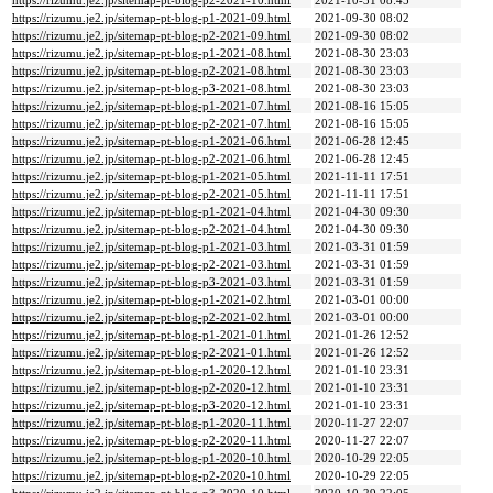
https://rizumu.je2.jp/sitemap-pt-blog-p2-2021-10.html
2021-10-31 08:45
https://rizumu.je2.jp/sitemap-pt-blog-p1-2021-09.html
2021-09-30 08:02
https://rizumu.je2.jp/sitemap-pt-blog-p2-2021-09.html
2021-09-30 08:02
https://rizumu.je2.jp/sitemap-pt-blog-p1-2021-08.html
2021-08-30 23:03
https://rizumu.je2.jp/sitemap-pt-blog-p2-2021-08.html
2021-08-30 23:03
https://rizumu.je2.jp/sitemap-pt-blog-p3-2021-08.html
2021-08-30 23:03
https://rizumu.je2.jp/sitemap-pt-blog-p1-2021-07.html
2021-08-16 15:05
https://rizumu.je2.jp/sitemap-pt-blog-p2-2021-07.html
2021-08-16 15:05
https://rizumu.je2.jp/sitemap-pt-blog-p1-2021-06.html
2021-06-28 12:45
https://rizumu.je2.jp/sitemap-pt-blog-p2-2021-06.html
2021-06-28 12:45
https://rizumu.je2.jp/sitemap-pt-blog-p1-2021-05.html
2021-11-11 17:51
https://rizumu.je2.jp/sitemap-pt-blog-p2-2021-05.html
2021-11-11 17:51
https://rizumu.je2.jp/sitemap-pt-blog-p1-2021-04.html
2021-04-30 09:30
https://rizumu.je2.jp/sitemap-pt-blog-p2-2021-04.html
2021-04-30 09:30
https://rizumu.je2.jp/sitemap-pt-blog-p1-2021-03.html
2021-03-31 01:59
https://rizumu.je2.jp/sitemap-pt-blog-p2-2021-03.html
2021-03-31 01:59
https://rizumu.je2.jp/sitemap-pt-blog-p3-2021-03.html
2021-03-31 01:59
https://rizumu.je2.jp/sitemap-pt-blog-p1-2021-02.html
2021-03-01 00:00
https://rizumu.je2.jp/sitemap-pt-blog-p2-2021-02.html
2021-03-01 00:00
https://rizumu.je2.jp/sitemap-pt-blog-p1-2021-01.html
2021-01-26 12:52
https://rizumu.je2.jp/sitemap-pt-blog-p2-2021-01.html
2021-01-26 12:52
https://rizumu.je2.jp/sitemap-pt-blog-p1-2020-12.html
2021-01-10 23:31
https://rizumu.je2.jp/sitemap-pt-blog-p2-2020-12.html
2021-01-10 23:31
https://rizumu.je2.jp/sitemap-pt-blog-p3-2020-12.html
2021-01-10 23:31
https://rizumu.je2.jp/sitemap-pt-blog-p1-2020-11.html
2020-11-27 22:07
https://rizumu.je2.jp/sitemap-pt-blog-p2-2020-11.html
2020-11-27 22:07
https://rizumu.je2.jp/sitemap-pt-blog-p1-2020-10.html
2020-10-29 22:05
https://rizumu.je2.jp/sitemap-pt-blog-p2-2020-10.html
2020-10-29 22:05