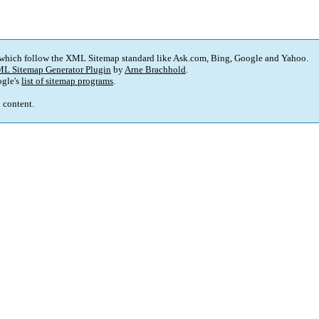
 which follow the XML Sitemap standard like Ask.com, Bing, Google and Yahoo.
L Sitemap Generator Plugin
by
Arne Brachhold
.
gle's
list of sitemap programs
.
p content.