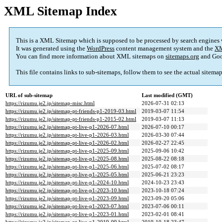
XML Sitemap Index
This is a XML Sitemap which is supposed to be processed by search engines
It was generated using the
WordPress
content management system and the
XM
You can find more information about XML sitemaps on
sitemaps.org
and Goo
This file contains links to sub-sitemaps, follow them to see the actual sitema
URL of sub-sitemap
Last modified (GMT)
https://rizumu.je2.jp/sitemap-misc.html
2026-07-31 02:13
https://rizumu.je2.jp/sitemap-pt-friends-p1-2019-03.html
2019-03-07 11:54
https://rizumu.je2.jp/sitemap-pt-friends-p1-2015-02.html
2019-03-07 11:13
https://rizumu.je2.jp/sitemap-pt-live-p1-2026-07.html
2026-07-10 00:17
https://rizumu.je2.jp/sitemap-pt-live-p1-2026-03.html
2026-03-30 07:44
https://rizumu.je2.jp/sitemap-pt-live-p1-2026-02.html
2026-02-27 22:45
https://rizumu.je2.jp/sitemap-pt-live-p1-2025-09.html
2025-09-06 10:42
https://rizumu.je2.jp/sitemap-pt-live-p1-2025-08.html
2025-08-22 08:18
https://rizumu.je2.jp/sitemap-pt-live-p1-2025-06.html
2025-07-02 08:17
https://rizumu.je2.jp/sitemap-pt-live-p1-2025-05.html
2025-06-21 23:23
https://rizumu.je2.jp/sitemap-pt-live-p1-2024-10.html
2024-10-23 23:43
https://rizumu.je2.jp/sitemap-pt-live-p1-2023-10.html
2023-10-18 07:24
https://rizumu.je2.jp/sitemap-pt-live-p1-2023-09.html
2023-09-20 05:06
https://rizumu.je2.jp/sitemap-pt-live-p1-2023-07.html
2023-07-06 00:11
https://rizumu.je2.jp/sitemap-pt-live-p1-2023-01.html
2023-02-01 08:41