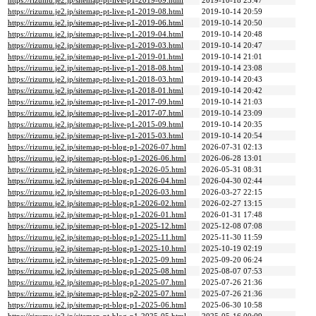
https://rizumu.je2.jp/sitemap-pt-live-p1-2019-09.html
2019-10-18 23:47
https://rizumu.je2.jp/sitemap-pt-live-p1-2019-08.html
2019-10-14 20:59
https://rizumu.je2.jp/sitemap-pt-live-p1-2019-06.html
2019-10-14 20:50
https://rizumu.je2.jp/sitemap-pt-live-p1-2019-04.html
2019-10-14 20:48
https://rizumu.je2.jp/sitemap-pt-live-p1-2019-03.html
2019-10-14 20:47
https://rizumu.je2.jp/sitemap-pt-live-p1-2019-01.html
2019-10-14 21:01
https://rizumu.je2.jp/sitemap-pt-live-p1-2018-08.html
2019-10-14 23:08
https://rizumu.je2.jp/sitemap-pt-live-p1-2018-03.html
2019-10-14 20:43
https://rizumu.je2.jp/sitemap-pt-live-p1-2018-01.html
2019-10-14 20:42
https://rizumu.je2.jp/sitemap-pt-live-p1-2017-09.html
2019-10-14 21:03
https://rizumu.je2.jp/sitemap-pt-live-p1-2017-07.html
2019-10-14 23:09
https://rizumu.je2.jp/sitemap-pt-live-p1-2015-09.html
2019-10-14 20:35
https://rizumu.je2.jp/sitemap-pt-live-p1-2015-03.html
2019-10-14 20:54
https://rizumu.je2.jp/sitemap-pt-blog-p1-2026-07.html
2026-07-31 02:13
https://rizumu.je2.jp/sitemap-pt-blog-p1-2026-06.html
2026-06-28 13:01
https://rizumu.je2.jp/sitemap-pt-blog-p1-2026-05.html
2026-05-31 08:31
https://rizumu.je2.jp/sitemap-pt-blog-p1-2026-04.html
2026-04-30 02:44
https://rizumu.je2.jp/sitemap-pt-blog-p1-2026-03.html
2026-03-27 22:15
https://rizumu.je2.jp/sitemap-pt-blog-p1-2026-02.html
2026-02-27 13:15
https://rizumu.je2.jp/sitemap-pt-blog-p1-2026-01.html
2026-01-31 17:48
https://rizumu.je2.jp/sitemap-pt-blog-p1-2025-12.html
2025-12-08 07:08
https://rizumu.je2.jp/sitemap-pt-blog-p1-2025-11.html
2025-11-30 11:59
https://rizumu.je2.jp/sitemap-pt-blog-p1-2025-10.html
2025-10-19 02:19
https://rizumu.je2.jp/sitemap-pt-blog-p1-2025-09.html
2025-09-20 06:24
https://rizumu.je2.jp/sitemap-pt-blog-p1-2025-08.html
2025-08-07 07:53
https://rizumu.je2.jp/sitemap-pt-blog-p1-2025-07.html
2025-07-26 21:36
https://rizumu.je2.jp/sitemap-pt-blog-p2-2025-07.html
2025-07-26 21:36
https://rizumu.je2.jp/sitemap-pt-blog-p1-2025-06.html
2025-06-30 10:58