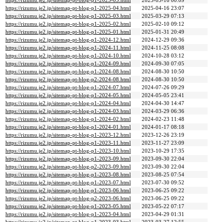
https://rizumu.je2.jp/sitemap-pt-blog-p1-2025-05.html
2025-05-16 00:09
https://rizumu.je2.jp/sitemap-pt-blog-p1-2025-04.html
2025-04-16 23:07
https://rizumu.je2.jp/sitemap-pt-blog-p1-2025-03.html
2025-03-29 07:13
https://rizumu.je2.jp/sitemap-pt-blog-p1-2025-02.html
2025-02-10 09:12
https://rizumu.je2.jp/sitemap-pt-blog-p1-2025-01.html
2025-01-31 20:49
https://rizumu.je2.jp/sitemap-pt-blog-p1-2024-12.html
2024-12-29 09:36
https://rizumu.je2.jp/sitemap-pt-blog-p1-2024-11.html
2024-11-25 08:08
https://rizumu.je2.jp/sitemap-pt-blog-p1-2024-10.html
2024-10-28 03:12
https://rizumu.je2.jp/sitemap-pt-blog-p1-2024-09.html
2024-09-30 07:05
https://rizumu.je2.jp/sitemap-pt-blog-p1-2024-08.html
2024-08-30 10:50
https://rizumu.je2.jp/sitemap-pt-blog-p2-2024-08.html
2024-08-30 10:50
https://rizumu.je2.jp/sitemap-pt-blog-p1-2024-07.html
2024-07-26 09:29
https://rizumu.je2.jp/sitemap-pt-blog-p1-2024-05.html
2024-05-05 23:41
https://rizumu.je2.jp/sitemap-pt-blog-p1-2024-04.html
2024-04-30 14:47
https://rizumu.je2.jp/sitemap-pt-blog-p1-2024-03.html
2024-03-29 06:36
https://rizumu.je2.jp/sitemap-pt-blog-p1-2024-02.html
2024-02-23 11:48
https://rizumu.je2.jp/sitemap-pt-blog-p1-2024-01.html
2024-01-17 08:18
https://rizumu.je2.jp/sitemap-pt-blog-p1-2023-12.html
2023-12-26 23:19
https://rizumu.je2.jp/sitemap-pt-blog-p1-2023-11.html
2023-11-27 23:09
https://rizumu.je2.jp/sitemap-pt-blog-p1-2023-10.html
2023-10-29 17:35
https://rizumu.je2.jp/sitemap-pt-blog-p1-2023-09.html
2023-09-30 22:04
https://rizumu.je2.jp/sitemap-pt-blog-p2-2023-09.html
2023-09-30 22:04
https://rizumu.je2.jp/sitemap-pt-blog-p1-2023-08.html
2023-08-25 07:54
https://rizumu.je2.jp/sitemap-pt-blog-p1-2023-07.html
2023-07-30 09:52
https://rizumu.je2.jp/sitemap-pt-blog-p1-2023-06.html
2023-06-25 09:22
https://rizumu.je2.jp/sitemap-pt-blog-p2-2023-06.html
2023-06-25 09:22
https://rizumu.je2.jp/sitemap-pt-blog-p1-2023-05.html
2023-05-22 07:17
https://rizumu.je2.jp/sitemap-pt-blog-p1-2023-04.html
2023-04-29 01:31