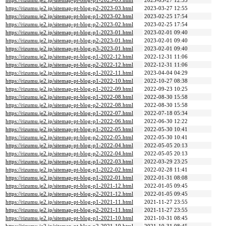
https://rizumu.je2.jp/sitemap-pt-blog-p1-2023-03.html
2023-03-27 12:55
https://rizumu.je2.jp/sitemap-pt-blog-p2-2023-03.html
2023-03-27 12:55
https://rizumu.je2.jp/sitemap-pt-blog-p1-2023-02.html
2023-02-25 17:54
https://rizumu.je2.jp/sitemap-pt-blog-p2-2023-02.html
2023-02-25 17:54
https://rizumu.je2.jp/sitemap-pt-blog-p1-2023-01.html
2023-02-01 09:40
https://rizumu.je2.jp/sitemap-pt-blog-p2-2023-01.html
2023-02-01 09:40
https://rizumu.je2.jp/sitemap-pt-blog-p3-2023-01.html
2023-02-01 09:40
https://rizumu.je2.jp/sitemap-pt-blog-p1-2022-12.html
2022-12-31 11:06
https://rizumu.je2.jp/sitemap-pt-blog-p2-2022-12.html
2022-12-31 11:06
https://rizumu.je2.jp/sitemap-pt-blog-p1-2022-11.html
2023-04-04 04:29
https://rizumu.je2.jp/sitemap-pt-blog-p1-2022-10.html
2022-10-27 08:38
https://rizumu.je2.jp/sitemap-pt-blog-p1-2022-09.html
2022-09-23 10:25
https://rizumu.je2.jp/sitemap-pt-blog-p1-2022-08.html
2022-08-30 15:58
https://rizumu.je2.jp/sitemap-pt-blog-p2-2022-08.html
2022-08-30 15:58
https://rizumu.je2.jp/sitemap-pt-blog-p1-2022-07.html
2022-07-18 05:34
https://rizumu.je2.jp/sitemap-pt-blog-p1-2022-06.html
2022-06-30 12:22
https://rizumu.je2.jp/sitemap-pt-blog-p1-2022-05.html
2022-05-30 10:41
https://rizumu.je2.jp/sitemap-pt-blog-p2-2022-05.html
2022-05-30 10:41
https://rizumu.je2.jp/sitemap-pt-blog-p1-2022-04.html
2022-05-05 20:13
https://rizumu.je2.jp/sitemap-pt-blog-p2-2022-04.html
2022-05-05 20:13
https://rizumu.je2.jp/sitemap-pt-blog-p1-2022-03.html
2022-03-29 23:25
https://rizumu.je2.jp/sitemap-pt-blog-p1-2022-02.html
2022-02-28 11:41
https://rizumu.je2.jp/sitemap-pt-blog-p1-2022-01.html
2022-01-31 08:08
https://rizumu.je2.jp/sitemap-pt-blog-p1-2021-12.html
2022-01-05 09:45
https://rizumu.je2.jp/sitemap-pt-blog-p2-2021-12.html
2022-01-05 09:45
https://rizumu.je2.jp/sitemap-pt-blog-p1-2021-11.html
2021-11-27 23:55
https://rizumu.je2.jp/sitemap-pt-blog-p2-2021-11.html
2021-11-27 23:55
https://rizumu.je2.jp/sitemap-pt-blog-p1-2021-10.html
2021-10-31 08:45