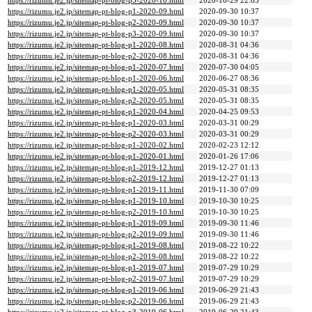
https://rizumu.je2.jp/sitemap-pt-blog-p3-2020-10.html
2020-10-29 22:05
https://rizumu.je2.jp/sitemap-pt-blog-p1-2020-09.html
2020-09-30 10:37
https://rizumu.je2.jp/sitemap-pt-blog-p2-2020-09.html
2020-09-30 10:37
https://rizumu.je2.jp/sitemap-pt-blog-p3-2020-09.html
2020-09-30 10:37
https://rizumu.je2.jp/sitemap-pt-blog-p1-2020-08.html
2020-08-31 04:36
https://rizumu.je2.jp/sitemap-pt-blog-p2-2020-08.html
2020-08-31 04:36
https://rizumu.je2.jp/sitemap-pt-blog-p1-2020-07.html
2020-07-30 04:05
https://rizumu.je2.jp/sitemap-pt-blog-p1-2020-06.html
2020-06-27 08:36
https://rizumu.je2.jp/sitemap-pt-blog-p1-2020-05.html
2020-05-31 08:35
https://rizumu.je2.jp/sitemap-pt-blog-p2-2020-05.html
2020-05-31 08:35
https://rizumu.je2.jp/sitemap-pt-blog-p1-2020-04.html
2020-04-25 09:53
https://rizumu.je2.jp/sitemap-pt-blog-p1-2020-03.html
2020-03-31 00:29
https://rizumu.je2.jp/sitemap-pt-blog-p2-2020-03.html
2020-03-31 00:29
https://rizumu.je2.jp/sitemap-pt-blog-p1-2020-02.html
2020-02-23 12:12
https://rizumu.je2.jp/sitemap-pt-blog-p1-2020-01.html
2020-01-26 17:06
https://rizumu.je2.jp/sitemap-pt-blog-p1-2019-12.html
2019-12-27 01:13
https://rizumu.je2.jp/sitemap-pt-blog-p2-2019-12.html
2019-12-27 01:13
https://rizumu.je2.jp/sitemap-pt-blog-p1-2019-11.html
2019-11-30 07:09
https://rizumu.je2.jp/sitemap-pt-blog-p1-2019-10.html
2019-10-30 10:25
https://rizumu.je2.jp/sitemap-pt-blog-p2-2019-10.html
2019-10-30 10:25
https://rizumu.je2.jp/sitemap-pt-blog-p1-2019-09.html
2019-09-30 11:46
https://rizumu.je2.jp/sitemap-pt-blog-p2-2019-09.html
2019-09-30 11:46
https://rizumu.je2.jp/sitemap-pt-blog-p1-2019-08.html
2019-08-22 10:22
https://rizumu.je2.jp/sitemap-pt-blog-p2-2019-08.html
2019-08-22 10:22
https://rizumu.je2.jp/sitemap-pt-blog-p1-2019-07.html
2019-07-29 10:29
https://rizumu.je2.jp/sitemap-pt-blog-p2-2019-07.html
2019-07-29 10:29
https://rizumu.je2.jp/sitemap-pt-blog-p1-2019-06.html
2019-06-29 21:43
https://rizumu.je2.jp/sitemap-pt-blog-p2-2019-06.html
2019-06-29 21:43